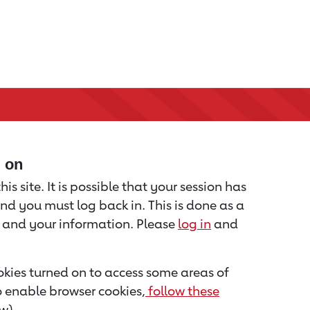
d on
is site. It is possible that your session has
nd you must log back in. This is done as a
u and your information. Please
log in
and
kies turned on to access some areas of
to enable browser cookies,
follow these
w).