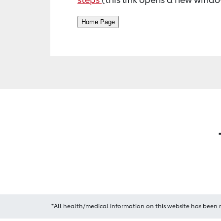
*All health/medical information on this website has been 