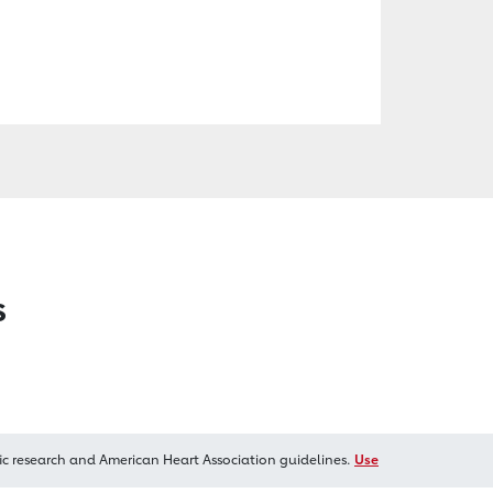
s
ic research and American Heart Association guidelines.
Use