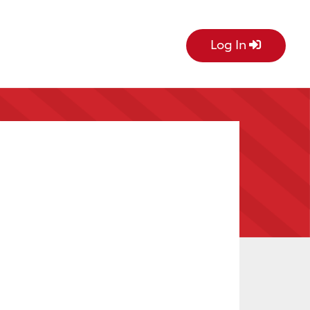
Log In