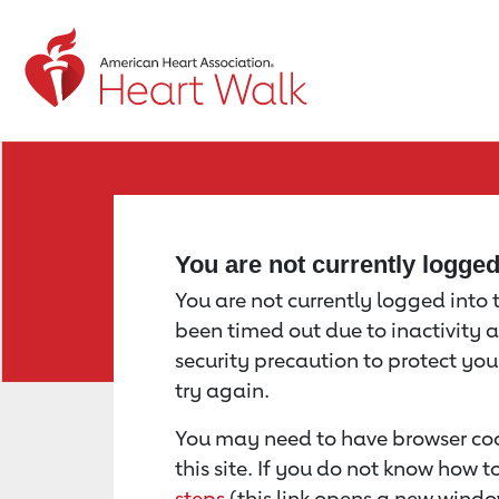
Return to event page
You are not currently logge
You are not currently logged into th
been timed out due to inactivity a
security precaution to protect yo
try again.
You may need to have browser coo
this site. If you do not know how 
steps
(this link opens a new windo