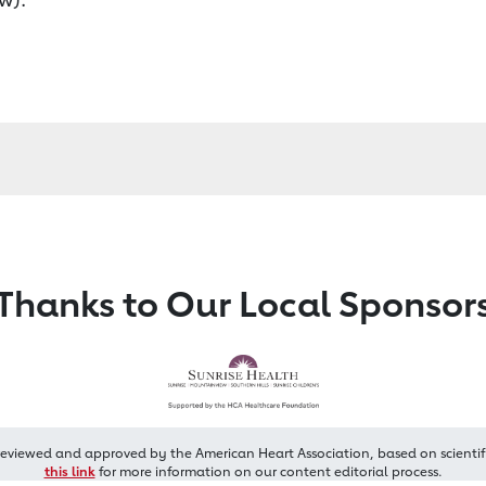
Thanks to Our Local Sponsor
reviewed and approved by the American Heart Association, based on scientif
this link
for more information on our content editorial process.