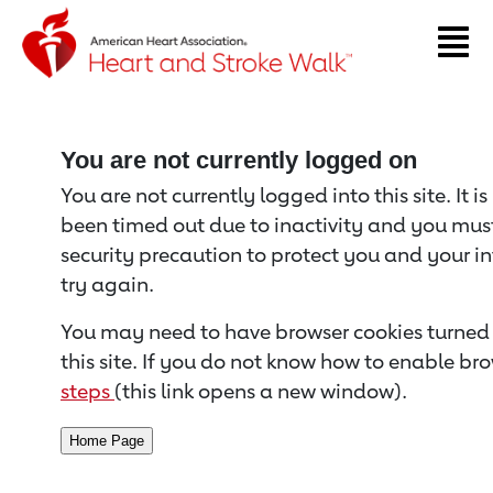
Return to event page
You are not currently logged on
You are not currently logged into this site. It i
been timed out due to inactivity and you must 
security precaution to protect you and your i
try again.
You may need to have browser cookies turned 
this site. If you do not know how to enable bro
steps
(this link opens a new window).