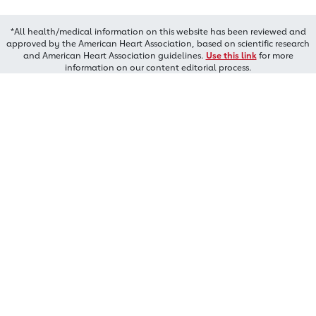
*All health/medical information on this website has been reviewed and
approved by the American Heart Association, based on scientific research
and American Heart Association guidelines.
Use this link
for more
information on our content editorial process.