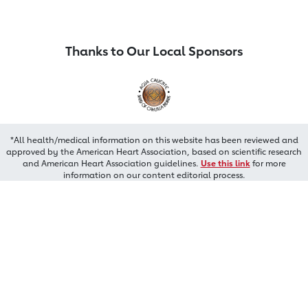
Thanks to Our Local Sponsors
*All health/medical information on this website has been reviewed and
approved by the American Heart Association, based on scientific research
and American Heart Association guidelines.
Use this link
for more
information on our content editorial process.