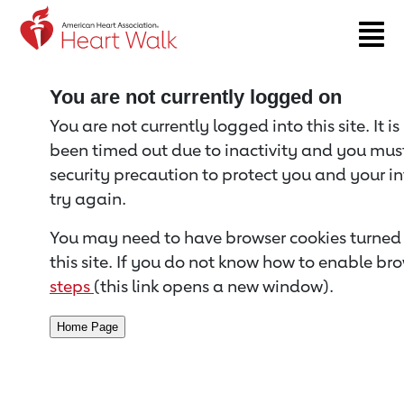
Return to event page
You are not currently logged on
You are not currently logged into this site. It i
been timed out due to inactivity and you must 
security precaution to protect you and your i
try again.
You may need to have browser cookies turned 
this site. If you do not know how to enable bro
steps
(this link opens a new window).