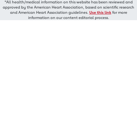
*All health/medical information on this website has been reviewed and
approved by the American Heart Association, based on scientific research
and American Heart Association guidelines.
Use this link
for more
information on our content editorial process.