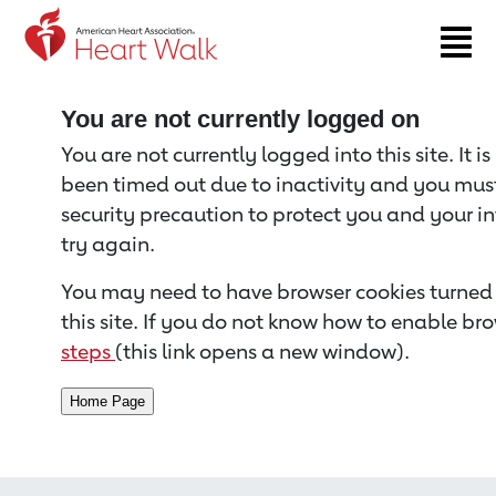
Return to event page
You are not currently logged on
You are not currently logged into this site. It i
been timed out due to inactivity and you must 
security precaution to protect you and your i
try again.
You may need to have browser cookies turned 
this site. If you do not know how to enable bro
steps
(this link opens a new window).