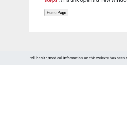
*All health/medical information on this website has been 