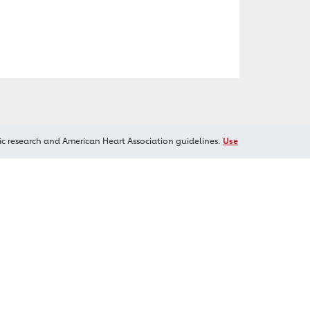
ic research and American Heart Association guidelines.
Use