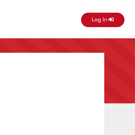
Log In