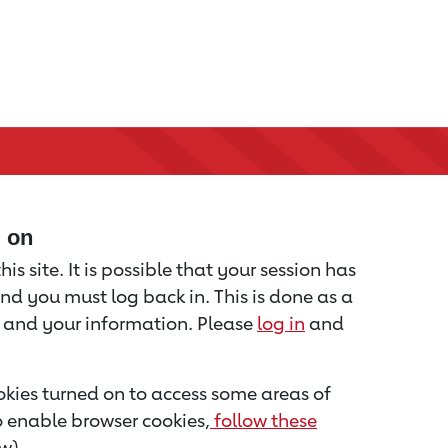
d on
is site. It is possible that your session has
nd you must log back in. This is done as a
u and your information. Please
log in
and
kies turned on to access some areas of
to enable browser cookies,
follow these
w).