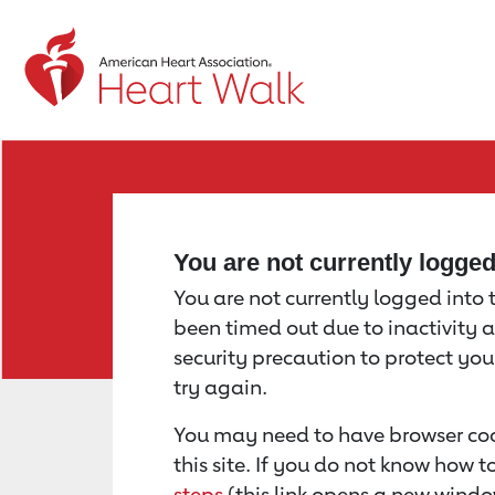
Return to event page
You are not currently logge
You are not currently logged into th
been timed out due to inactivity a
security precaution to protect yo
try again.
You may need to have browser coo
this site. If you do not know how 
steps
(this link opens a new windo