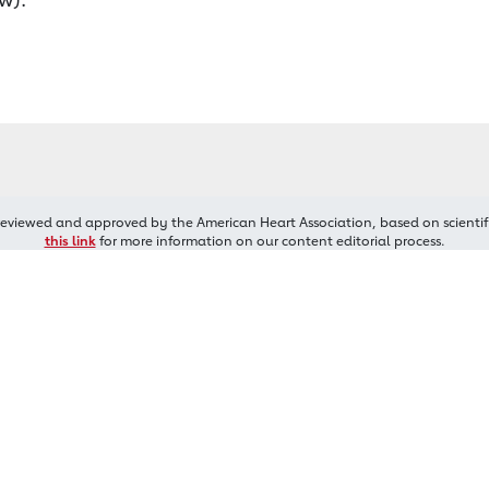
reviewed and approved by the American Heart Association, based on scientif
this link
for more information on our content editorial process.