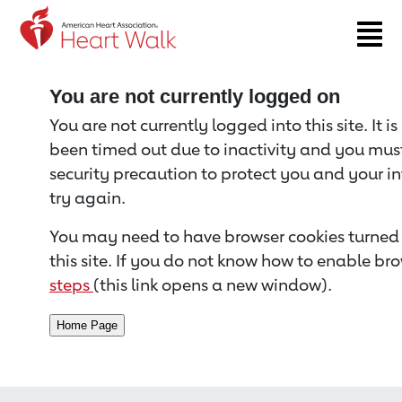
Return to event page
You are not currently logged on
You are not currently logged into this site. It i
been timed out due to inactivity and you must 
security precaution to protect you and your i
try again.
You may need to have browser cookies turned 
this site. If you do not know how to enable bro
steps
(this link opens a new window).