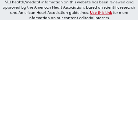
*All health/medical information on this website has been reviewed and
approved by the American Heart Association, based on scientific research
and American Heart Association guidelines.
Use this link
for more
information on our content editorial process.