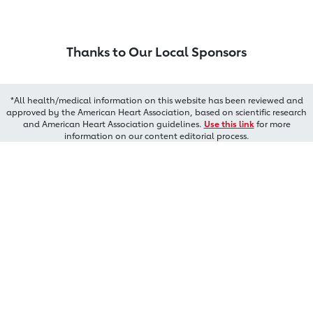
Thanks to Our Local Sponsors
*All health/medical information on this website has been reviewed and
approved by the American Heart Association, based on scientific research
and American Heart Association guidelines.
Use this link
for more
information on our content editorial process.