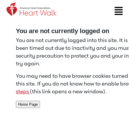
Return to event page
You are not currently logged on
You are not currently logged into this site. It i
been timed out due to inactivity and you must 
security precaution to protect you and your i
try again.
You may need to have browser cookies turned 
this site. If you do not know how to enable bro
steps
(this link opens a new window).