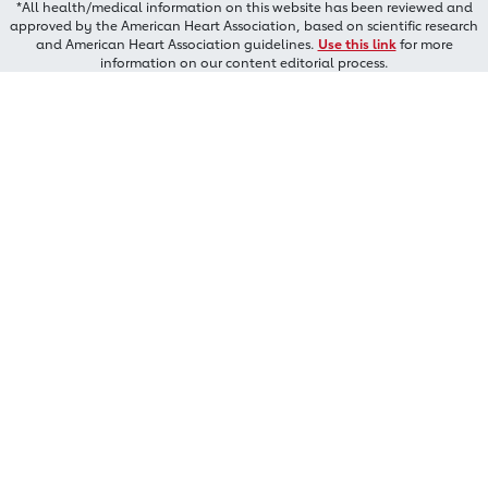
*All health/medical information on this website has been reviewed and
approved by the American Heart Association, based on scientific research
and American Heart Association guidelines.
Use this link
for more
information on our content editorial process.