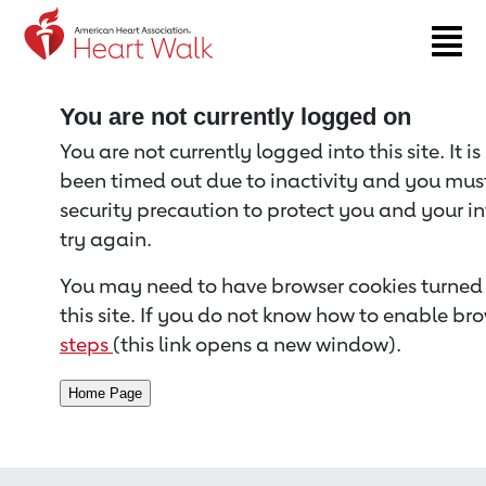
Return to event page
You are not currently logged on
You are not currently logged into this site. It i
been timed out due to inactivity and you must 
security precaution to protect you and your i
try again.
You may need to have browser cookies turned 
this site. If you do not know how to enable bro
steps
(this link opens a new window).