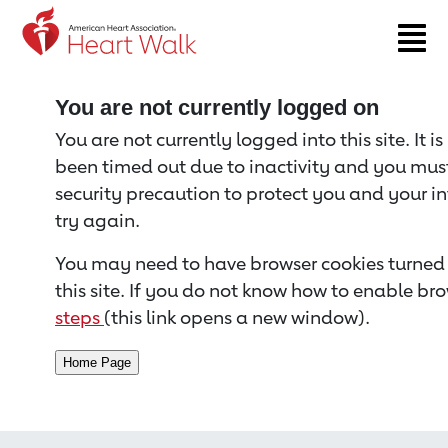
Return to event page
You are not currently logged on
You are not currently logged into this site. It i
been timed out due to inactivity and you must 
security precaution to protect you and your i
try again.
You may need to have browser cookies turned 
this site. If you do not know how to enable bro
steps
(this link opens a new window).