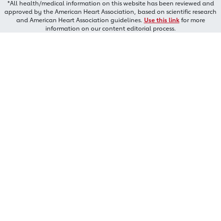
*All health/medical information on this website has been reviewed and
approved by the American Heart Association, based on scientific research
and American Heart Association guidelines.
Use this link
for more
information on our content editorial process.