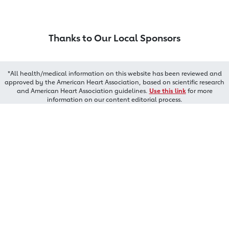
Thanks to Our Local Sponsors
*All health/medical information on this website has been reviewed and
approved by the American Heart Association, based on scientific research
and American Heart Association guidelines.
Use this link
for more
information on our content editorial process.