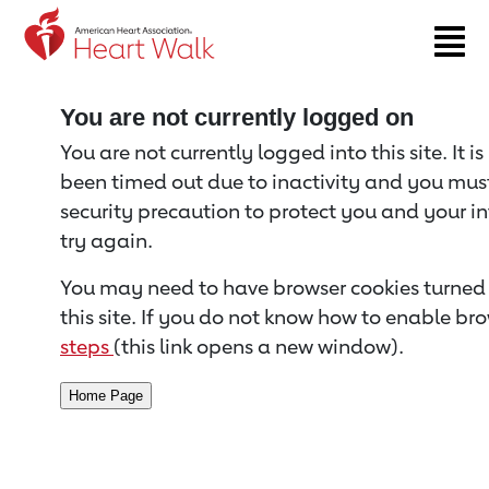
Return to event page
You are not currently logged on
You are not currently logged into this site. It i
been timed out due to inactivity and you must 
security precaution to protect you and your i
try again.
You may need to have browser cookies turned 
this site. If you do not know how to enable bro
steps
(this link opens a new window).