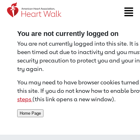
Return to event page
You are not currently logged on
You are not currently logged into this site. It i
been timed out due to inactivity and you must 
security precaution to protect you and your i
try again.
You may need to have browser cookies turned 
this site. If you do not know how to enable bro
steps
(this link opens a new window).