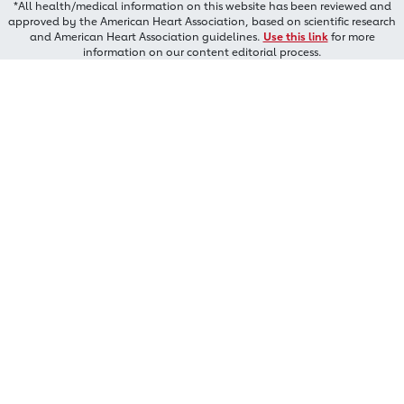
*All health/medical information on this website has been reviewed and
approved by the American Heart Association, based on scientific research
and American Heart Association guidelines.
Use this link
for more
information on our content editorial process.