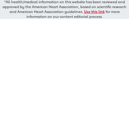
*All health/medical information on this website has been reviewed and
approved by the American Heart Association, based on scientific research
and American Heart Association guidelines.
Use this link
for more
information on our content editorial process.