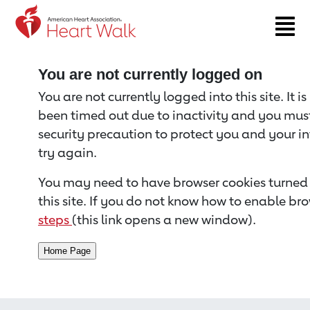
Return to event page
You are not currently logged on
You are not currently logged into this site. It i
been timed out due to inactivity and you must 
security precaution to protect you and your i
try again.
You may need to have browser cookies turned 
this site. If you do not know how to enable bro
steps
(this link opens a new window).