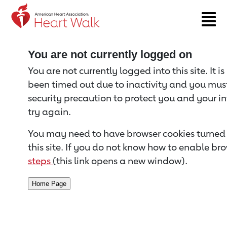
Return to event page
You are not currently logged on
You are not currently logged into this site. It i
been timed out due to inactivity and you must 
security precaution to protect you and your i
try again.
You may need to have browser cookies turned 
this site. If you do not know how to enable bro
steps
(this link opens a new window).