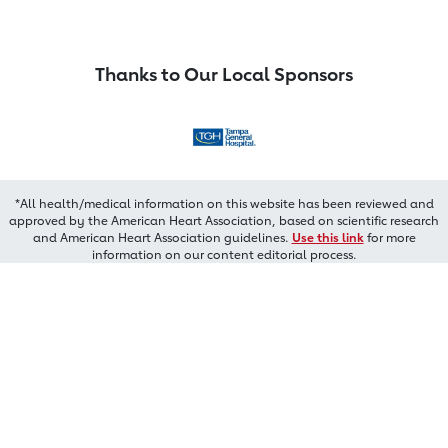
Thanks to Our Local Sponsors
*All health/medical information on this website has been reviewed and
approved by the American Heart Association, based on scientific research
and American Heart Association guidelines.
Use this link
for more
information on our content editorial process.