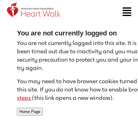
Return to event page
You are not currently logged on
You are not currently logged into this site. It i
been timed out due to inactivity and you must 
security precaution to protect you and your i
try again.
You may need to have browser cookies turned 
this site. If you do not know how to enable bro
steps
(this link opens a new window).