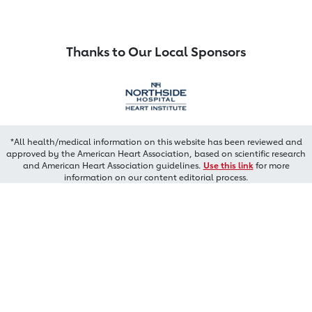
Thanks to Our Local Sponsors
*All health/medical information on this website has been reviewed and
approved by the American Heart Association, based on scientific research
and American Heart Association guidelines.
Use this link
for more
information on our content editorial process.