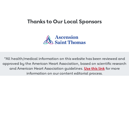
Thanks to Our Local Sponsors
*All health/medical information on this website has been reviewed and
approved by the American Heart Association, based on scientific research
and American Heart Association guidelines.
Use this link
for more
information on our content editorial process.