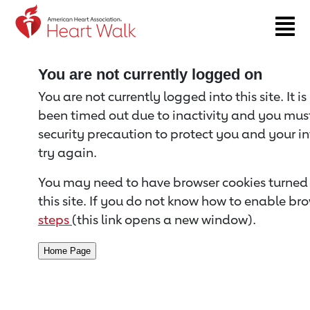
Return to event page
You are not currently logged on
You are not currently logged into this site. It i
been timed out due to inactivity and you must 
security precaution to protect you and your i
try again.
You may need to have browser cookies turned 
this site. If you do not know how to enable bro
steps
(this link opens a new window).