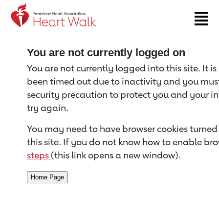
Return to event page
You are not currently logged on
You are not currently logged into this site. It i
been timed out due to inactivity and you must 
security precaution to protect you and your i
try again.
You may need to have browser cookies turned 
this site. If you do not know how to enable bro
steps
(this link opens a new window).