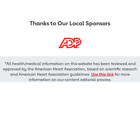
Thanks to Our Local Sponsors
*All health/medical information on this website has been reviewed and
approved by the American Heart Association, based on scientific research
and American Heart Association guidelines.
Use this link
for more
information on our content editorial process.