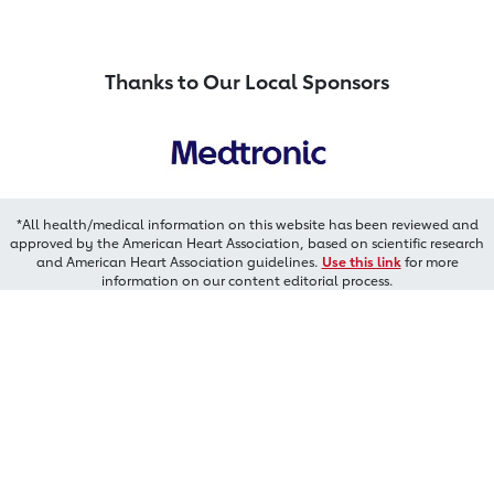
Thanks to Our Local Sponsors
*All health/medical information on this website has been reviewed and
approved by the American Heart Association, based on scientific research
and American Heart Association guidelines.
Use this link
for more
information on our content editorial process.