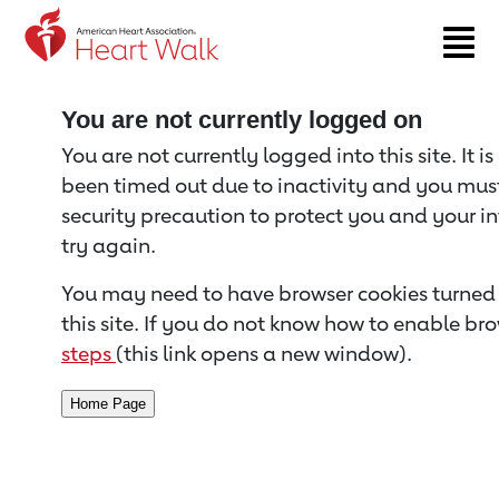
Return to event page
You are not currently logged on
You are not currently logged into this site. It i
been timed out due to inactivity and you must 
security precaution to protect you and your i
try again.
You may need to have browser cookies turned 
this site. If you do not know how to enable bro
steps
(this link opens a new window).