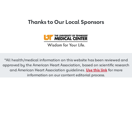
Thanks to Our Local Sponsors
*All health/medical information on this website has been reviewed and
approved by the American Heart Association, based on scientific research
and American Heart Association guidelines.
Use this link
for more
information on our content editorial process.