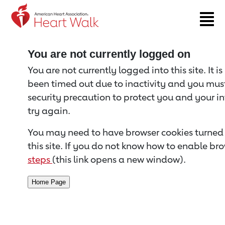
Return to event page
You are not currently logged on
You are not currently logged into this site. It i
been timed out due to inactivity and you must 
security precaution to protect you and your i
try again.
You may need to have browser cookies turned 
this site. If you do not know how to enable bro
steps
(this link opens a new window).