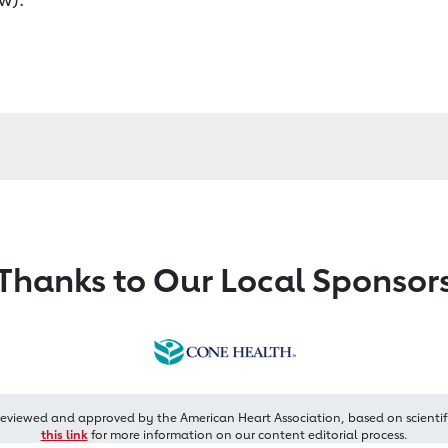
Thanks to Our Local Sponsor
reviewed and approved by the American Heart Association, based on scientif
this link
for more information on our content editorial process.