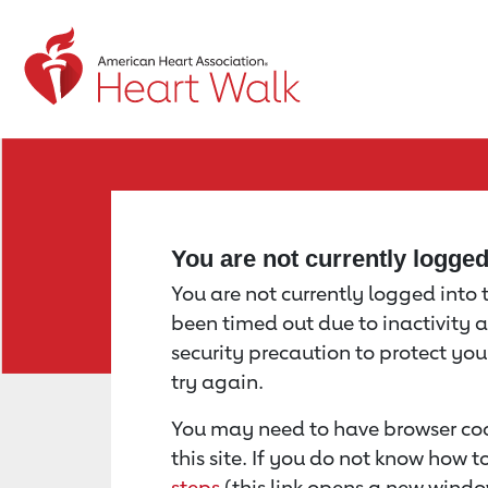
Return to event page
You are not currently logge
You are not currently logged into th
been timed out due to inactivity a
security precaution to protect yo
try again.
You may need to have browser coo
this site. If you do not know how 
steps
(this link opens a new windo