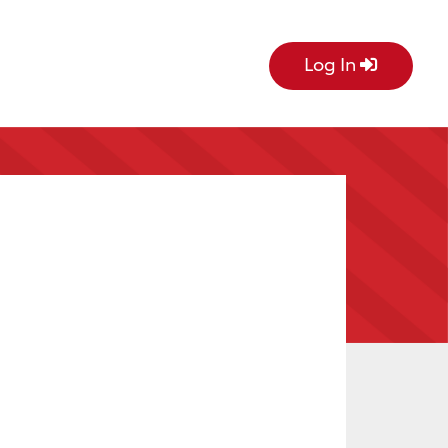
Log In