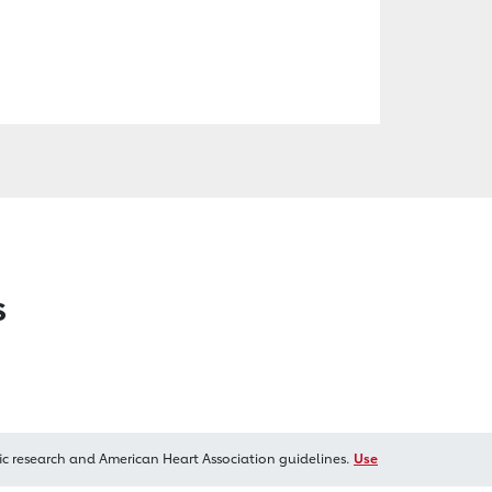
s
ic research and American Heart Association guidelines.
Use