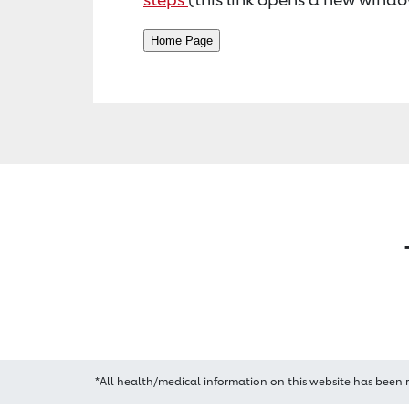
*All health/medical information on this website has been 