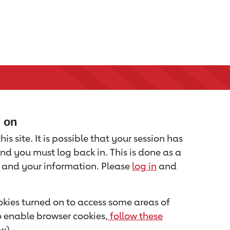
d on
is site. It is possible that your session has
nd you must log back in. This is done as a
u and your information. Please
log in
and
kies turned on to access some areas of
to enable browser cookies,
follow these
w).