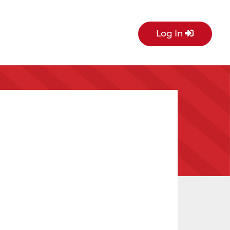
Log In