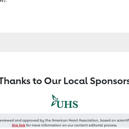
Thanks to Our Local Sponsor
reviewed and approved by the American Heart Association, based on scientif
this link
for more information on our content editorial process.