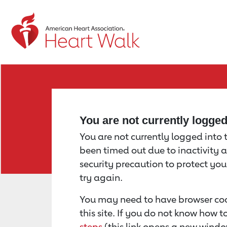
Return to event page
You are not currently logge
You are not currently logged into th
been timed out due to inactivity a
security precaution to protect yo
try again.
You may need to have browser coo
this site. If you do not know how 
steps
(this link opens a new windo