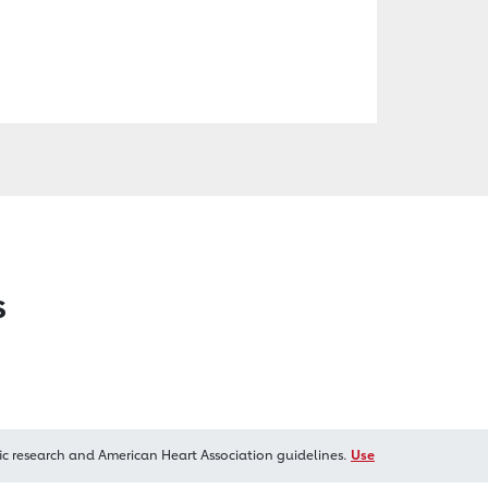
s
ic research and American Heart Association guidelines.
Use