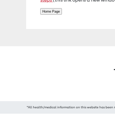
*All health/medical information on this website has been 