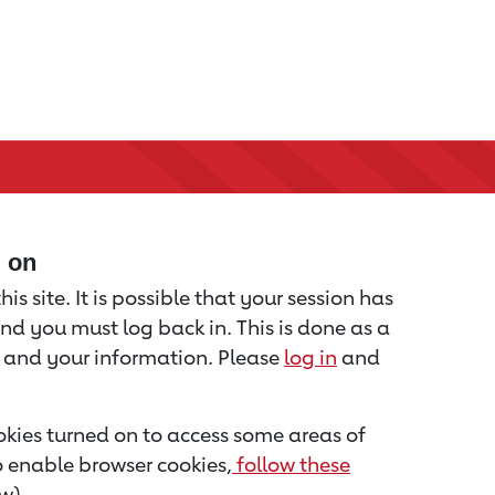
d on
is site. It is possible that your session has
nd you must log back in. This is done as a
u and your information. Please
log in
and
kies turned on to access some areas of
to enable browser cookies,
follow these
w).