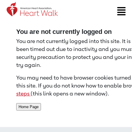
Return to event page
You are not currently logged on
You are not currently logged into this site. It i
been timed out due to inactivity and you must 
security precaution to protect you and your i
try again.
You may need to have browser cookies turned 
this site. If you do not know how to enable bro
steps
(this link opens a new window).