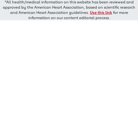
*All health/medical information on this website has been reviewed and
approved by the American Heart Association, based on scientific research
and American Heart Association guidelines.
Use this link
for more
information on our content editorial process.