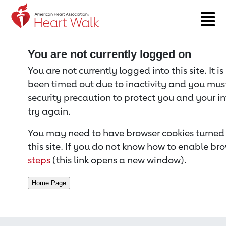
Return to event page
You are not currently logged on
You are not currently logged into this site. It i
been timed out due to inactivity and you must 
security precaution to protect you and your i
try again.
You may need to have browser cookies turned 
this site. If you do not know how to enable bro
steps
(this link opens a new window).