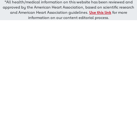
*All health/medical information on this website has been reviewed and
approved by the American Heart Association, based on scientific research
and American Heart Association guidelines.
Use this link
for more
information on our content editorial process.