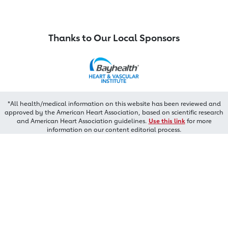
Thanks to Our Local Sponsors
*All health/medical information on this website has been reviewed and
approved by the American Heart Association, based on scientific research
and American Heart Association guidelines.
Use this link
for more
information on our content editorial process.