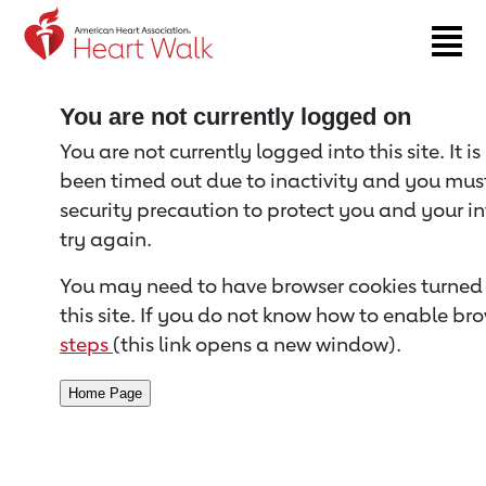
Return to event page
You are not currently logged on
You are not currently logged into this site. It i
been timed out due to inactivity and you must 
security precaution to protect you and your i
try again.
You may need to have browser cookies turned 
this site. If you do not know how to enable bro
steps
(this link opens a new window).