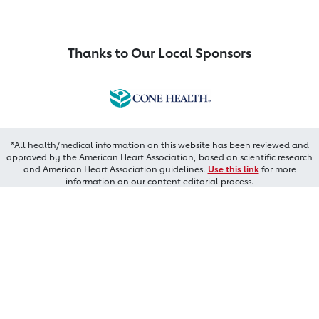
Thanks to Our Local Sponsors
*All health/medical information on this website has been reviewed and
approved by the American Heart Association, based on scientific research
and American Heart Association guidelines.
Use this link
for more
information on our content editorial process.