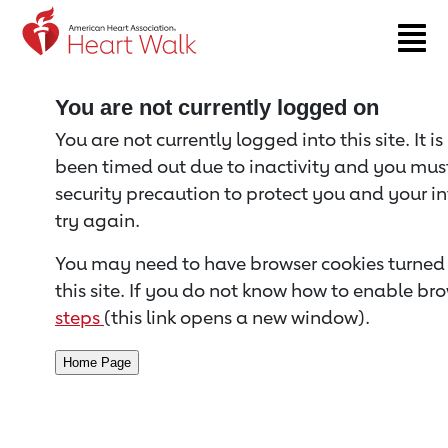
Return to event page
You are not currently logged on
You are not currently logged into this site. It i
been timed out due to inactivity and you must 
security precaution to protect you and your i
try again.
You may need to have browser cookies turned 
this site. If you do not know how to enable bro
steps
(this link opens a new window).