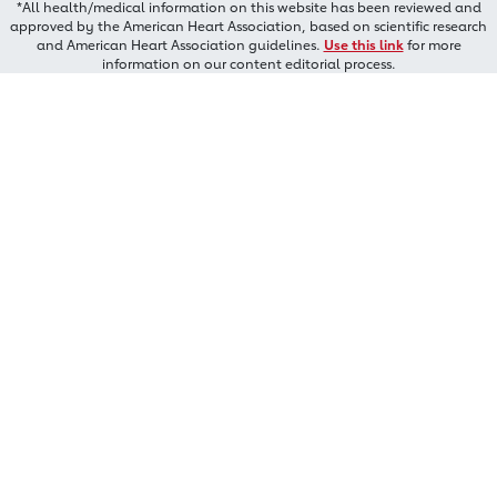
*All health/medical information on this website has been reviewed and
approved by the American Heart Association, based on scientific research
and American Heart Association guidelines.
Use this link
for more
information on our content editorial process.