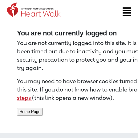
Return to event page
You are not currently logged on
You are not currently logged into this site. It i
been timed out due to inactivity and you must 
security precaution to protect you and your i
try again.
You may need to have browser cookies turned 
this site. If you do not know how to enable bro
steps
(this link opens a new window).