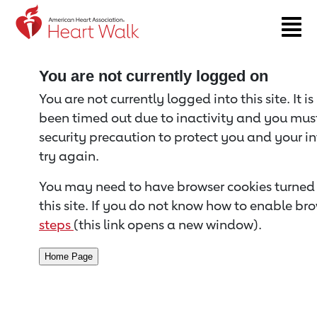
Return to event page
You are not currently logged on
You are not currently logged into this site. It i
been timed out due to inactivity and you must 
security precaution to protect you and your i
try again.
You may need to have browser cookies turned 
this site. If you do not know how to enable bro
steps
(this link opens a new window).