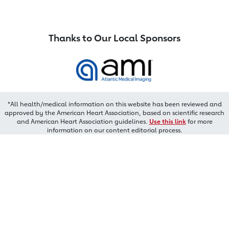
Thanks to Our Local Sponsors
*All health/medical information on this website has been reviewed and
approved by the American Heart Association, based on scientific research
and American Heart Association guidelines.
Use this link
for more
information on our content editorial process.