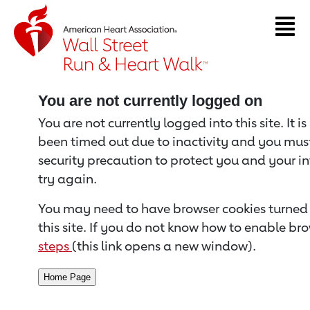
Return to event page
You are not currently logged on
You are not currently logged into this site. It i
been timed out due to inactivity and you must 
security precaution to protect you and your i
try again.
You may need to have browser cookies turned 
this site. If you do not know how to enable bro
steps
(this link opens a new window).