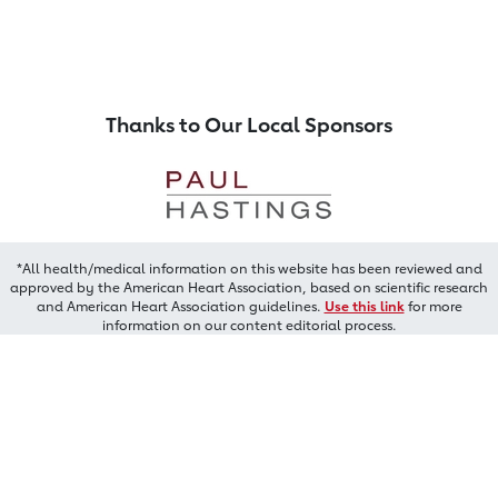
Thanks to Our Local Sponsors
*All health/medical information on this website has been reviewed and
approved by the American Heart Association, based on scientific research
and American Heart Association guidelines.
Use this link
for more
information on our content editorial process.