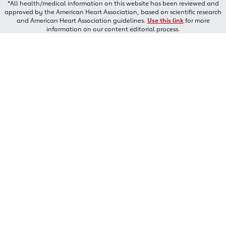
*All health/medical information on this website has been reviewed and
approved by the American Heart Association, based on scientific research
and American Heart Association guidelines.
Use this link
for more
information on our content editorial process.