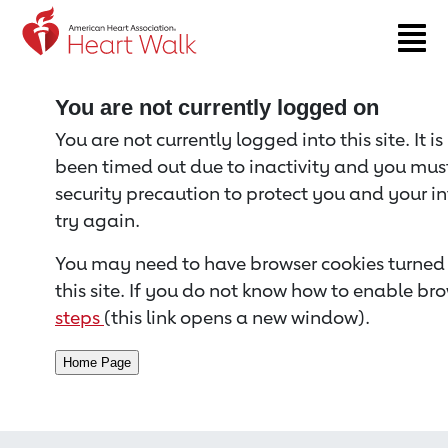
Return to event page
You are not currently logged on
You are not currently logged into this site. It i
been timed out due to inactivity and you must 
security precaution to protect you and your i
try again.
You may need to have browser cookies turned 
this site. If you do not know how to enable bro
steps
(this link opens a new window).