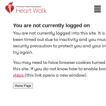
Return to event page
You are not currently logged on
You are not currently logged into this site. It i
been timed out due to inactivity and you must 
security precaution to protect you and your i
try again.
You may need to have browser cookies turned 
this site. If you do not know how to enable bro
steps
(this link opens a new window).