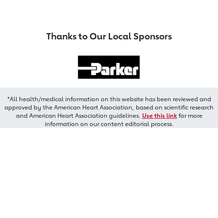
Thanks to Our Local Sponsors
*All health/medical information on this website has been reviewed and
approved by the American Heart Association, based on scientific research
and American Heart Association guidelines.
Use this link
for more
information on our content editorial process.