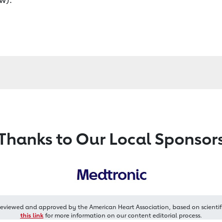
Thanks to Our Local Sponsor
reviewed and approved by the American Heart Association, based on scientif
this link
for more information on our content editorial process.