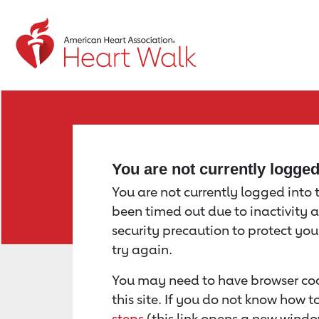
Return to event page
You are not currently logge
You are not currently logged into th
been timed out due to inactivity a
security precaution to protect yo
try again.
You may need to have browser coo
this site. If you do not know how 
steps
(this link opens a new windo