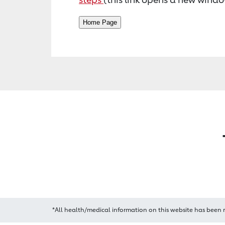
*All health/medical information on this website has been 