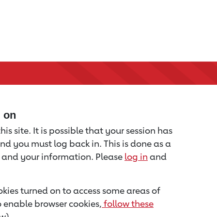
d on
is site. It is possible that your session has
nd you must log back in. This is done as a
u and your information. Please
log in
and
kies turned on to access some areas of
to enable browser cookies,
follow these
w).