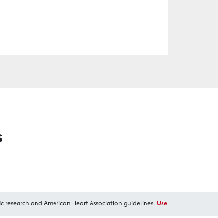
s
ic research and American Heart Association guidelines.
Use