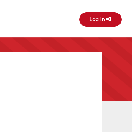
Log In