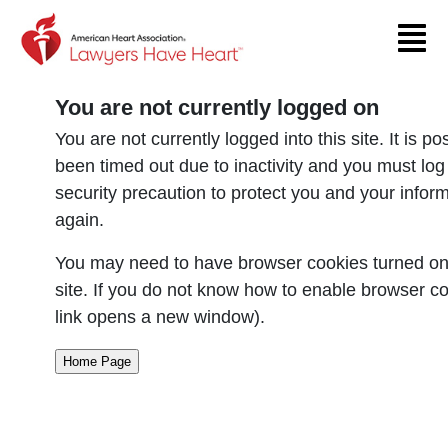
Return to event page
You are not currently logged on
You are not currently logged into this site. It is p
been timed out due to inactivity and you must log
security precaution to protect you and your infor
again.
You may need to have browser cookies turned on 
site. If you do not know how to enable browser co
link opens a new window).