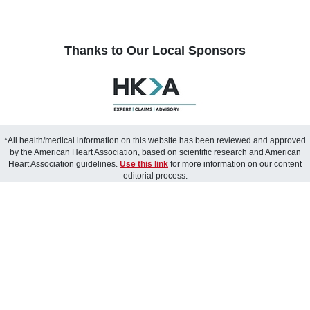
Thanks to Our Local Sponsors
*All health/medical information on this website has been reviewed and approved
by the American Heart Association, based on scientific research and American
Heart Association guidelines.
Use this link
for more information on our content
editorial process.