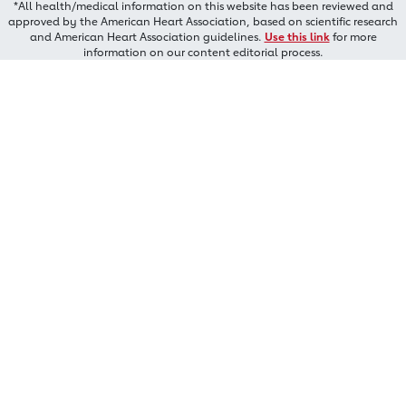
*All health/medical information on this website has been reviewed and
approved by the American Heart Association, based on scientific research
and American Heart Association guidelines.
Use this link
for more
information on our content editorial process.