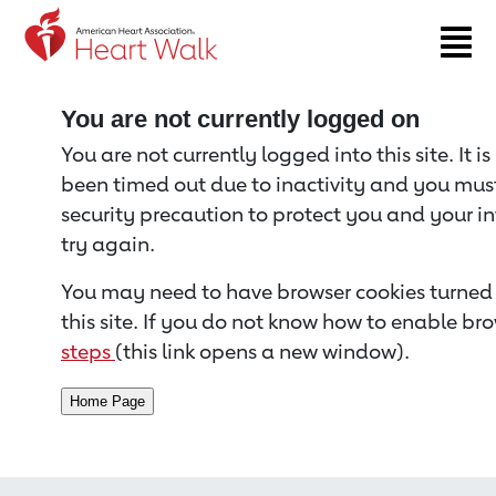
Return to event page
You are not currently logged on
You are not currently logged into this site. It i
been timed out due to inactivity and you must 
security precaution to protect you and your i
try again.
You may need to have browser cookies turned 
this site. If you do not know how to enable bro
steps
(this link opens a new window).