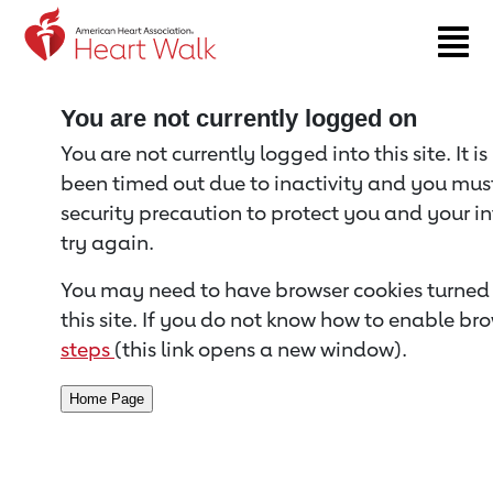
Return to event page
You are not currently logged on
You are not currently logged into this site. It i
been timed out due to inactivity and you must 
security precaution to protect you and your i
try again.
You may need to have browser cookies turned 
this site. If you do not know how to enable bro
steps
(this link opens a new window).