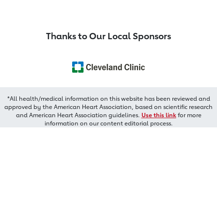
Thanks to Our Local Sponsors
*All health/medical information on this website has been reviewed and
approved by the American Heart Association, based on scientific research
and American Heart Association guidelines.
Use this link
for more
information on our content editorial process.