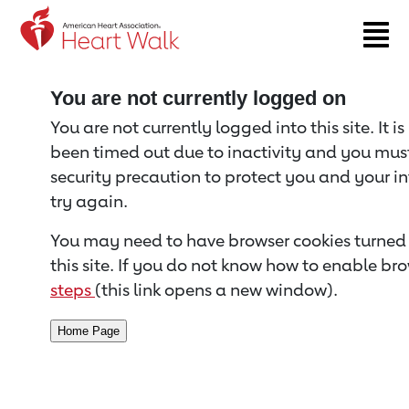
Return to event page
You are not currently logged on
You are not currently logged into this site. It i
been timed out due to inactivity and you must 
security precaution to protect you and your i
try again.
You may need to have browser cookies turned 
this site. If you do not know how to enable bro
steps
(this link opens a new window).