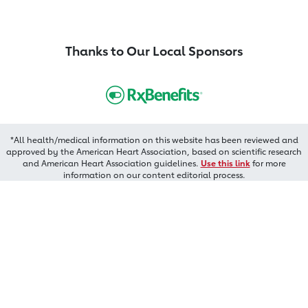
Thanks to Our Local Sponsors
*All health/medical information on this website has been reviewed and
approved by the American Heart Association, based on scientific research
and American Heart Association guidelines.
Use this link
for more
information on our content editorial process.