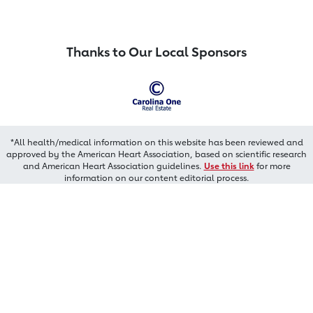
Thanks to Our Local Sponsors
*All health/medical information on this website has been reviewed and
approved by the American Heart Association, based on scientific research
and American Heart Association guidelines.
Use this link
for more
information on our content editorial process.