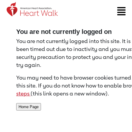
Return to event page
You are not currently logged on
You are not currently logged into this site. It i
been timed out due to inactivity and you must 
security precaution to protect you and your i
try again.
You may need to have browser cookies turned 
this site. If you do not know how to enable bro
steps
(this link opens a new window).