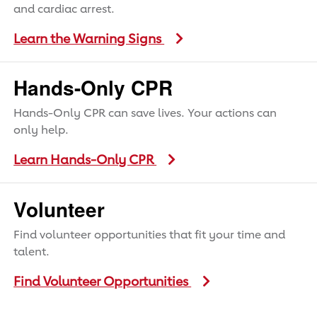
and cardiac arrest.
Learn the Warning Signs
Hands-Only CPR
Hands-Only CPR can save lives. Your actions can
only help.
Learn Hands-Only CPR
Volunteer
Find volunteer opportunities that fit your time and
talent.
Find Volunteer Opportunities