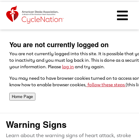
Event Home Page
Ope
Body Content
You are not currently logged on
You are not currently logged into this site. It is possible that
to inactivity and you must log back in. This is done as a secur
your information. Please
log in
and try again.
You may need to have browser cookies turned on to access some 
know how to enable browser cookies,
follow these steps
(this 
Warning Signs
Learn about the warning signs of heart attack, stroke