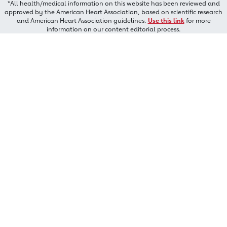
*All health/medical information on this website has been reviewed and
approved by the American Heart Association, based on scientific research
and American Heart Association guidelines.
Use this link
for more
information on our content editorial process.