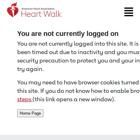
Return to event page
You are not currently logged on
You are not currently logged into this site. It i
been timed out due to inactivity and you must 
security precaution to protect you and your i
try again.
You may need to have browser cookies turned 
this site. If you do not know how to enable bro
steps
(this link opens a new window).