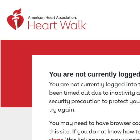
Return to event page
You are not currently logge
You are not currently logged into th
been timed out due to inactivity a
security precaution to protect yo
try again.
You may need to have browser coo
this site. If you do not know how 
steps
(this link opens a new windo