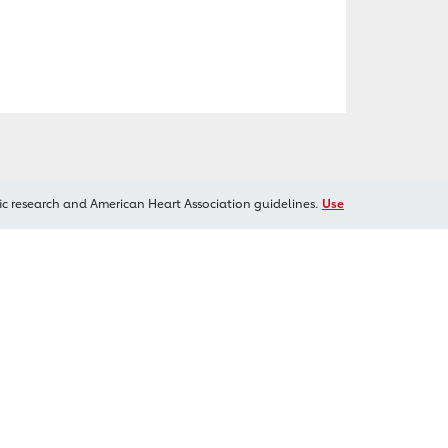
ic research and American Heart Association guidelines.
Use