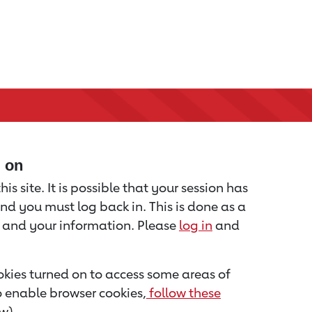
d on
is site. It is possible that your session has
nd you must log back in. This is done as a
u and your information. Please
log in
and
kies turned on to access some areas of
to enable browser cookies,
follow these
w).