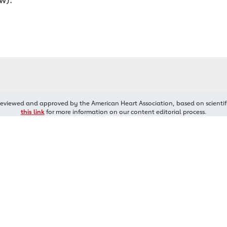
reviewed and approved by the American Heart Association, based on scientif
this link
for more information on our content editorial process.