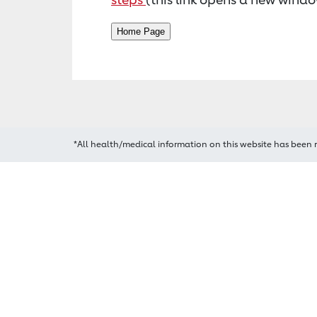
*All health/medical information on this website has been 