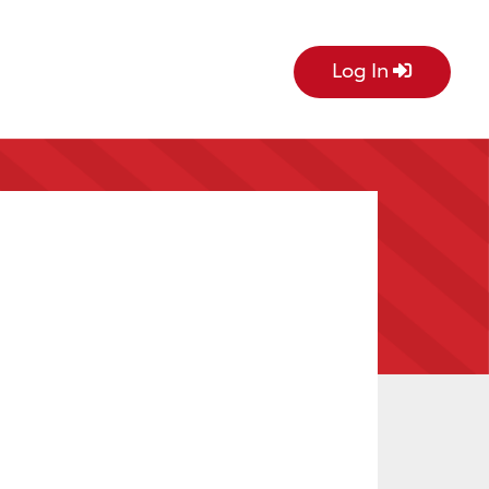
Log In