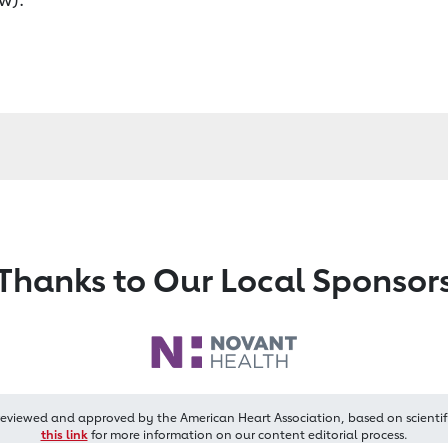
Thanks to Our Local Sponsor
reviewed and approved by the American Heart Association, based on scientif
this link
for more information on our content editorial process.