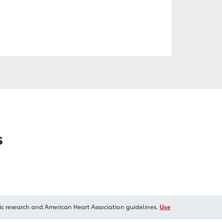
s
ic research and American Heart Association guidelines.
Use