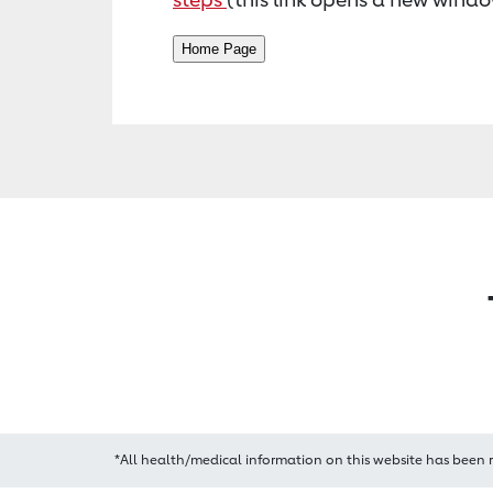
*All health/medical information on this website has been 