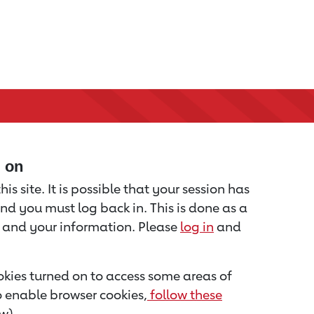
d on
is site. It is possible that your session has
nd you must log back in. This is done as a
u and your information. Please
log in
and
kies turned on to access some areas of
to enable browser cookies,
follow these
w).