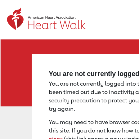
Return to event page
You are not currently logge
You are not currently logged into th
been timed out due to inactivity a
security precaution to protect yo
try again.
You may need to have browser coo
this site. If you do not know how 
steps
(this link opens a new windo