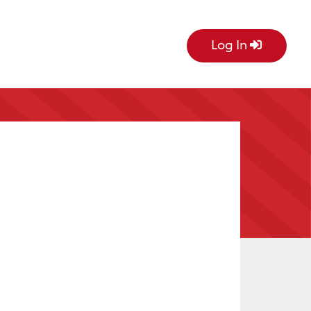
Log In