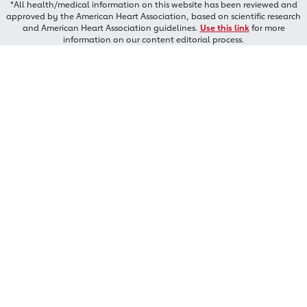
*All health/medical information on this website has been reviewed and
approved by the American Heart Association, based on scientific research
and American Heart Association guidelines.
Use this link
for more
information on our content editorial process.