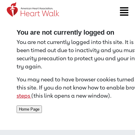
Return to event page
You are not currently logged on
You are not currently logged into this site. It i
been timed out due to inactivity and you must 
security precaution to protect you and your i
try again.
You may need to have browser cookies turned 
this site. If you do not know how to enable bro
steps
(this link opens a new window).