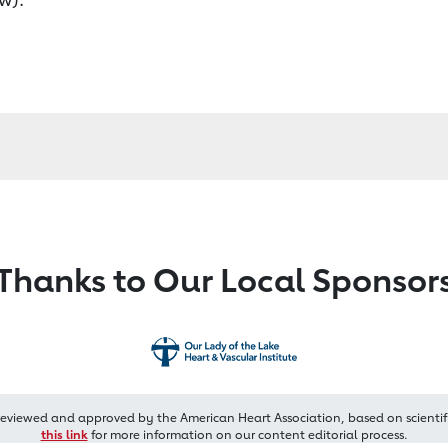
Thanks to Our Local Sponsor
reviewed and approved by the American Heart Association, based on scientif
this link
for more information on our content editorial process.