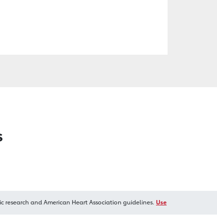
s
ic research and American Heart Association guidelines.
Use