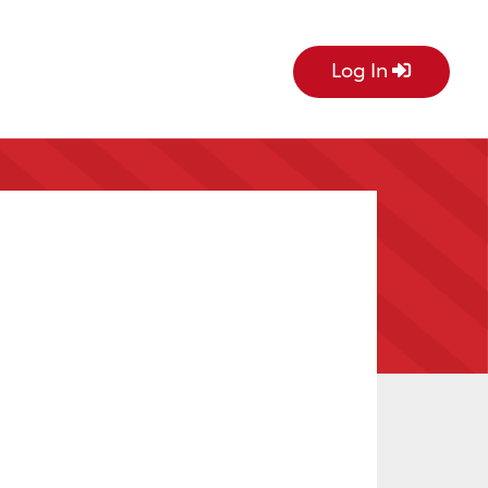
Log In