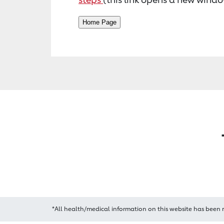
*All health/medical information on this website has been 