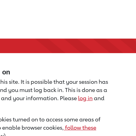
d on
is site. It is possible that your session has
nd you must log back in. This is done as a
u and your information. Please
log in
and
kies turned on to access some areas of
to enable browser cookies,
follow these
w).