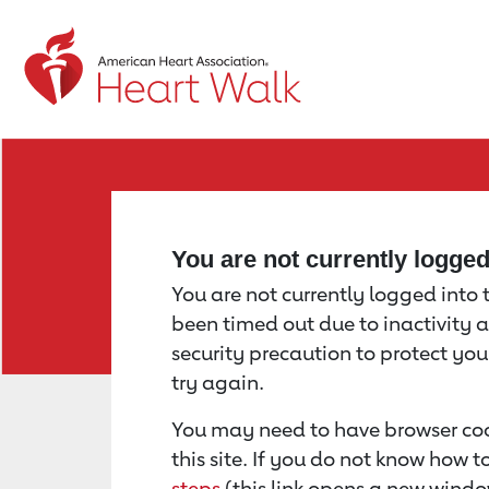
Return to event page
You are not currently logge
You are not currently logged into th
been timed out due to inactivity a
security precaution to protect yo
try again.
You may need to have browser coo
this site. If you do not know how 
steps
(this link opens a new windo