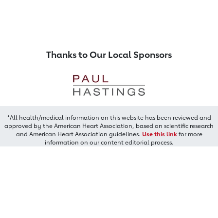
Thanks to Our Local Sponsors
*All health/medical information on this website has been reviewed and
approved by the American Heart Association, based on scientific research
and American Heart Association guidelines.
Use this link
for more
information on our content editorial process.