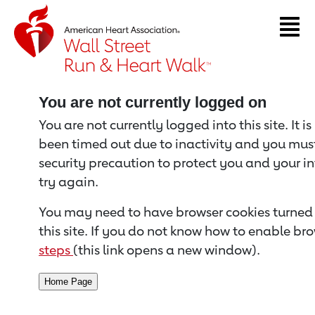
Return to event page
You are not currently logged on
You are not currently logged into this site. It i
been timed out due to inactivity and you must 
security precaution to protect you and your i
try again.
You may need to have browser cookies turned 
this site. If you do not know how to enable bro
steps
(this link opens a new window).