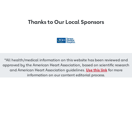
Thanks to Our Local Sponsors
*All health/medical information on this website has been reviewed and
approved by the American Heart Association, based on scientific research
and American Heart Association guidelines.
Use this link
for more
information on our content editorial process.