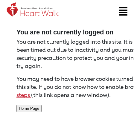
Return to event page
You are not currently logged on
You are not currently logged into this site. It i
been timed out due to inactivity and you must 
security precaution to protect you and your i
try again.
You may need to have browser cookies turned 
this site. If you do not know how to enable bro
steps
(this link opens a new window).