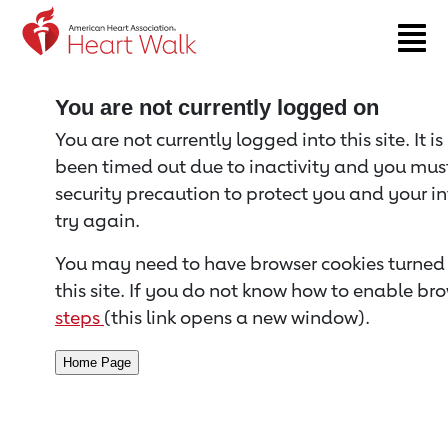
Return to event page
You are not currently logged on
You are not currently logged into this site. It i
been timed out due to inactivity and you must 
security precaution to protect you and your i
try again.
You may need to have browser cookies turned 
this site. If you do not know how to enable bro
steps
(this link opens a new window).