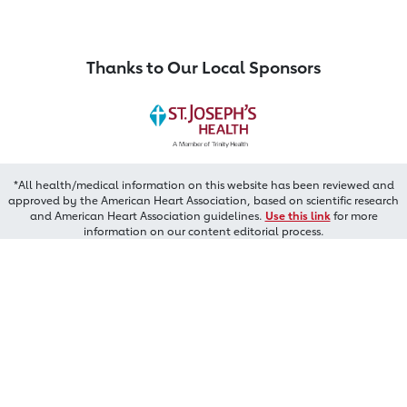
Thanks to Our Local Sponsors
*All health/medical information on this website has been reviewed and
approved by the American Heart Association, based on scientific research
and American Heart Association guidelines.
Use this link
for more
information on our content editorial process.