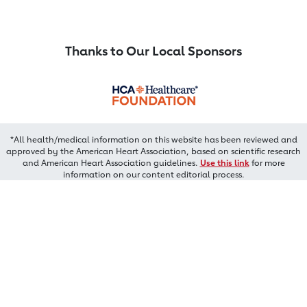
Thanks to Our Local Sponsors
*All health/medical information on this website has been reviewed and
approved by the American Heart Association, based on scientific research
and American Heart Association guidelines.
Use this link
for more
information on our content editorial process.