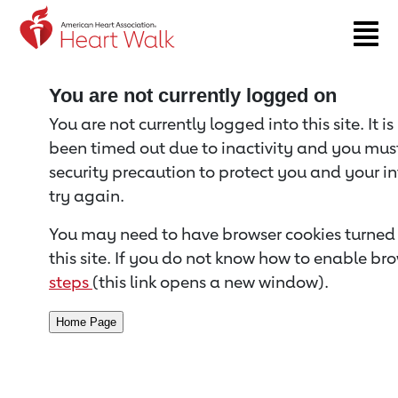
Return to event page
You are not currently logged on
You are not currently logged into this site. It i
been timed out due to inactivity and you must 
security precaution to protect you and your i
try again.
You may need to have browser cookies turned 
this site. If you do not know how to enable bro
steps
(this link opens a new window).