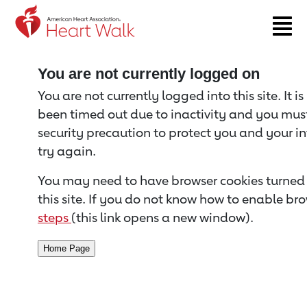
Return to event page
You are not currently logged on
You are not currently logged into this site. It i
been timed out due to inactivity and you must 
security precaution to protect you and your i
try again.
You may need to have browser cookies turned 
this site. If you do not know how to enable bro
steps
(this link opens a new window).