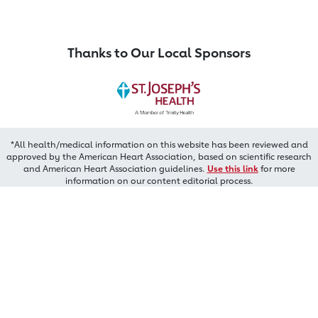
Thanks to Our Local Sponsors
*All health/medical information on this website has been reviewed and
approved by the American Heart Association, based on scientific research
and American Heart Association guidelines.
Use this link
for more
information on our content editorial process.