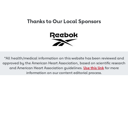
Thanks to Our Local Sponsors
*All health/medical information on this website has been reviewed and
approved by the American Heart Association, based on scientific research
and American Heart Association guidelines.
Use this link
for more
information on our content editorial process.