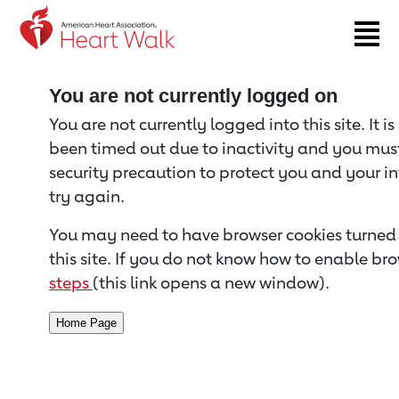
Return to event page
You are not currently logged on
You are not currently logged into this site. It i
been timed out due to inactivity and you must 
security precaution to protect you and your i
try again.
You may need to have browser cookies turned 
this site. If you do not know how to enable bro
steps
(this link opens a new window).