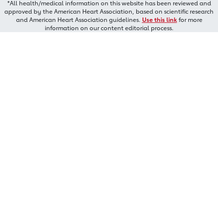
*All health/medical information on this website has been reviewed and
approved by the American Heart Association, based on scientific research
and American Heart Association guidelines.
Use this link
for more
information on our content editorial process.