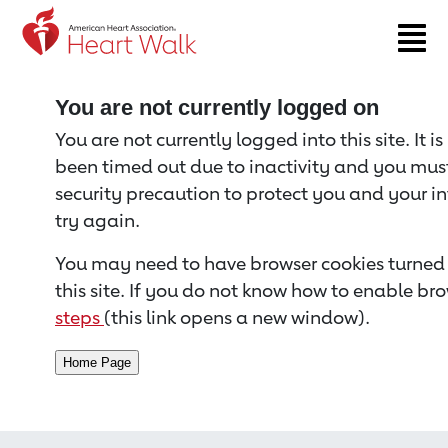
Return to event page
You are not currently logged on
You are not currently logged into this site. It i
been timed out due to inactivity and you must 
security precaution to protect you and your i
try again.
You may need to have browser cookies turned 
this site. If you do not know how to enable bro
steps
(this link opens a new window).