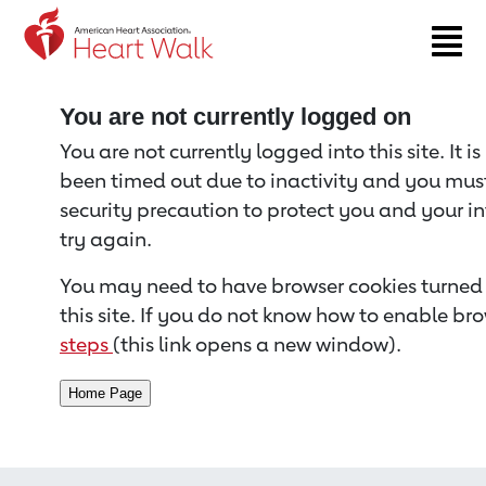
Return to event page
You are not currently logged on
You are not currently logged into this site. It i
been timed out due to inactivity and you must 
security precaution to protect you and your i
try again.
You may need to have browser cookies turned 
this site. If you do not know how to enable bro
steps
(this link opens a new window).