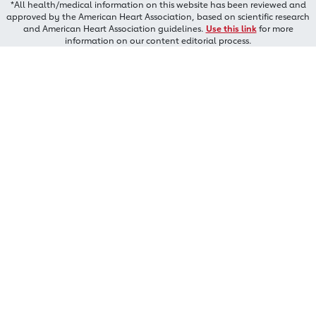
*All health/medical information on this website has been reviewed and
approved by the American Heart Association, based on scientific research
and American Heart Association guidelines.
Use this link
for more
information on our content editorial process.