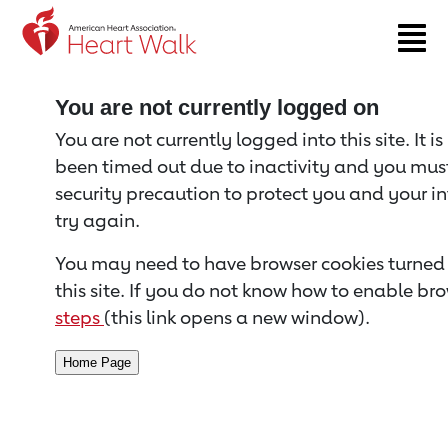
Return to event page
You are not currently logged on
You are not currently logged into this site. It i
been timed out due to inactivity and you must 
security precaution to protect you and your i
try again.
You may need to have browser cookies turned 
this site. If you do not know how to enable bro
steps
(this link opens a new window).