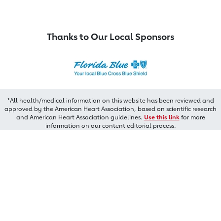
Thanks to Our Local Sponsors
*All health/medical information on this website has been reviewed and
approved by the American Heart Association, based on scientific research
and American Heart Association guidelines.
Use this link
for more
information on our content editorial process.